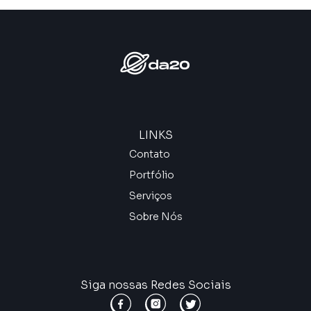
LINKS
Contato
Portfólio
Serviços
Sobre Nós
Siga nossas Redes Sociais