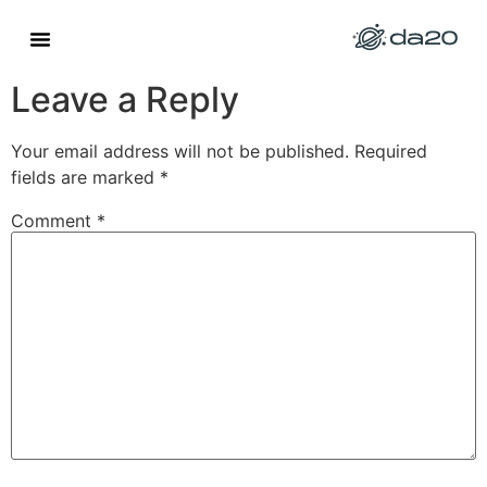
Site Exemplo 4
Leave a Reply
Your email address will not be published.
Required
fields are marked
*
Comment
*