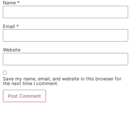
Name
*
Email
*
Website
Save my name, email, and website in this browser for
the next time I comment.