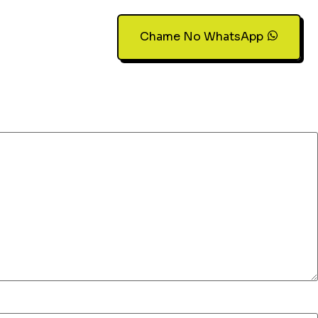
Chame No WhatsApp