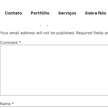
Site exemplo 5
Contato
Portfólio
Serviços
Sobre Nós
Leave a Reply
Your email address will not be published.
Required fields 
Comment
*
Name
*