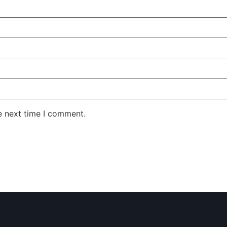
e next time I comment.