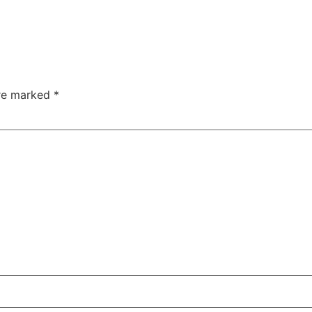
are marked
*