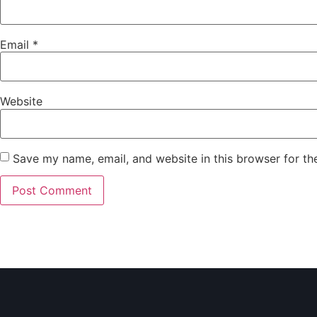
Email
*
Website
Save my name, email, and website in this browser for th